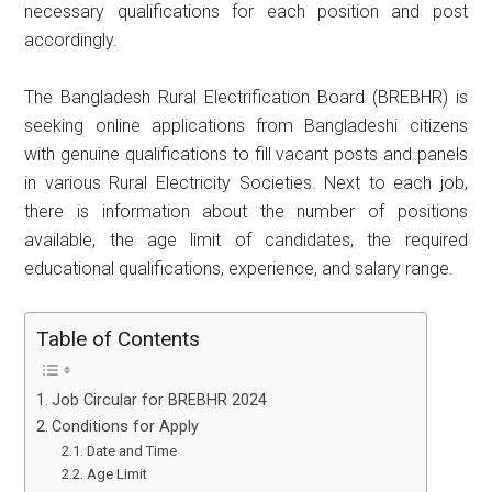
necessary qualifications for each position and post
accordingly.
The Bangladesh Rural Electrification Board (BREBHR) is
seeking online applications from Bangladeshi citizens
with genuine qualifications to fill vacant posts and panels
in various Rural Electricity Societies. Next to each job,
there is information about the number of positions
available, the age limit of candidates, the required
educational qualifications, experience, and salary range.
Table of Contents
Job Circular for BREBHR 2024
Conditions for Apply
Date and Time
Age Limit