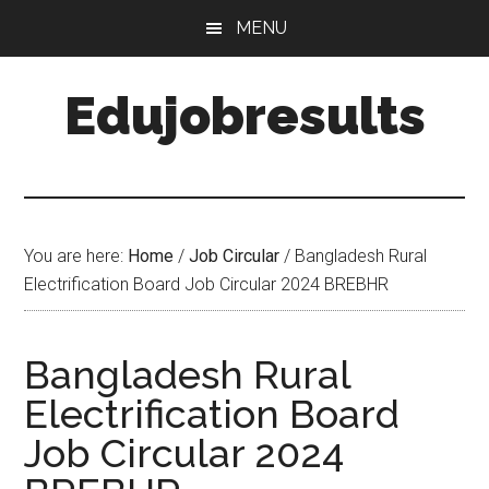
Skip
Skip
MENU
to
to
main
primary
Edujobresults
content
sidebar
You are here:
Home
/
Job Circular
/
Bangladesh Rural
Electrification Board Job Circular 2024 BREBHR
Bangladesh Rural
Electrification Board
Job Circular 2024