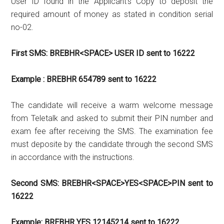
User ID found in the Applicant’s Copy to deposit the
required amount of money as stated in condition serial
no-02.
First SMS: BREBHR<SPACE> USER ID sent to 16222
Example : BREBHR 654789 sent to 16222
The candidate will receive a warm welcome message
from Teletalk and asked to submit their PIN number and
exam fee after receiving the SMS. The examination fee
must deposite by the candidate through the second SMS
in accordance with the instructions.
Second SMS: BREBHR<SPACE>YES<SPACE>PIN sent to
16222
Example: BREBHR YES 12145214 sent to 16222