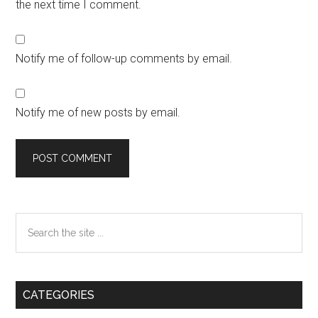
the next time I comment.
Notify me of follow-up comments by email.
Notify me of new posts by email.
Primary
Search
the
Sidebar
site
...
CATEGORIES