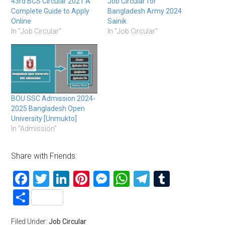
43rd BCS Circular 2021 A
Job Circular for
Complete Guide to Apply
Bangladesh Army 2024
Online
Sainik
In "Job Circular"
In "Job Circular"
BOU SSC Admission 2024-
2025 Bangladesh Open
University [Unmukto]
In "Admission"
Share with Friends:
Facebook
Twitter
LinkedIn
Pinterest
Messenger
WhatsApp
Telegram
Tumblr
Share
Filed Under:
Job Circular