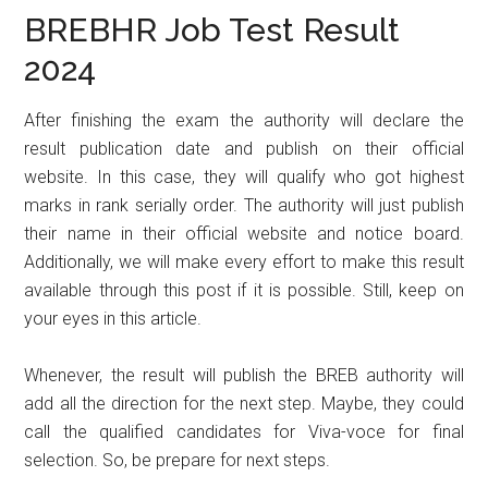
BREBHR Job Test Result
2024
After finishing the exam the authority will declare the
result publication date and publish on their official
website. In this case, they will qualify who got highest
marks in rank serially order. The authority will just publish
their name in their official website and notice board.
Additionally, we will make every effort to make this result
available through this post if it is possible. Still, keep on
your eyes in this article.
Whenever, the result will publish the BREB authority will
add all the direction for the next step. Maybe, they could
call the qualified candidates for Viva-voce for final
selection. So, be prepare for next steps.