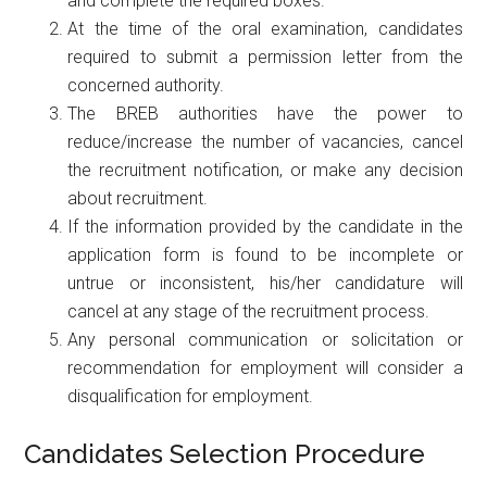
and complete the required boxes.
At the time of the oral examination, candidates
required to submit a permission letter from the
concerned authority.
The BREB authorities have the power to
reduce/increase the number of vacancies, cancel
the recruitment notification, or make any decision
about recruitment.
If the information provided by the candidate in the
application form is found to be incomplete or
untrue or inconsistent, his/her candidature will
cancel at any stage of the recruitment process.
Any personal communication or solicitation or
recommendation for employment will consider a
disqualification for employment.
Candidates Selection Procedure