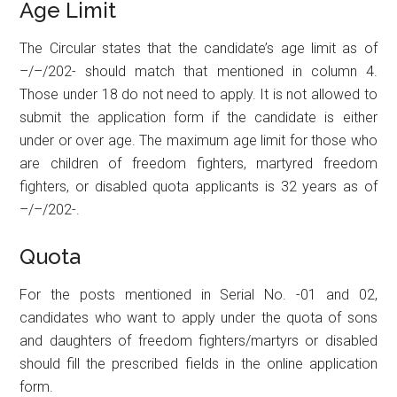
Age Limit
The Circular states that the candidate’s age limit as of
–/–/202- should match that mentioned in column 4.
Those under 18 do not need to apply. It is not allowed to
submit the application form if the candidate is either
under or over age. The maximum age limit for those who
are children of freedom fighters, martyred freedom
fighters, or disabled quota applicants is 32 years as of
–/–/202-.
Quota
For the posts mentioned in Serial No. -01 and 02,
candidates who want to apply under the quota of sons
and daughters of freedom fighters/martyrs or disabled
should fill the prescribed fields in the online application
form.