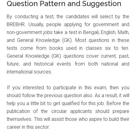
Question Pattern and Suggestion
By conducting a test, the candidates will select by the
BREBHR. Usually, people applying for government and
non-government jobs take a test in Bengali, English, Math,
and General Knowledge (GK). Most questions in these
tests come from books used in classes six to ten.
General Knowledge (GK) questions cover current, past,
future, and historical events from both national and
international sources.
If you interested to participate in this exam, then you
should follow the previous question also. As a result, it will
help you a little bit to get qualified for this job. Before the
publication of the circular applicants should prepare
themselves. This will assist those who aspire to build their
career in this sector.