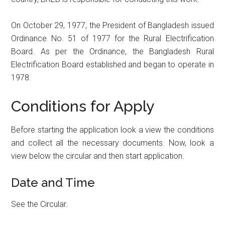
On October 29, 1977, the President of Bangladesh issued
Ordinance No. 51 of 1977 for the Rural Electrification
Board. As per the Ordinance, the Bangladesh Rural
Electrification Board established and began to operate in
1978.
Conditions for Apply
Before starting the application look a view the conditions
and collect all the necessary documents. Now, look a
view below the circular and then start application.
Date and Time
See the Circular.