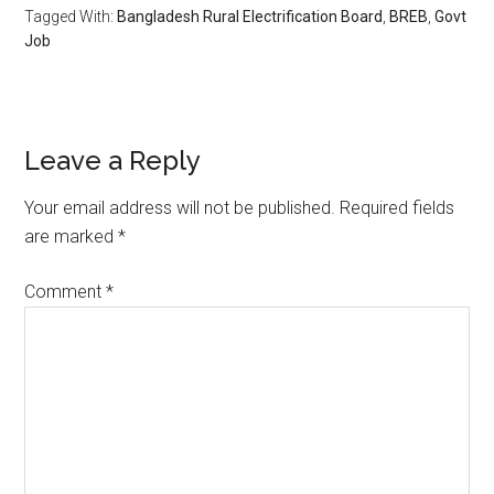
Tagged With:
Bangladesh Rural Electrification Board
,
BREB
,
Govt
Job
Reader
Leave a Reply
Interactions
Your email address will not be published.
Required fields
are marked
*
Comment
*