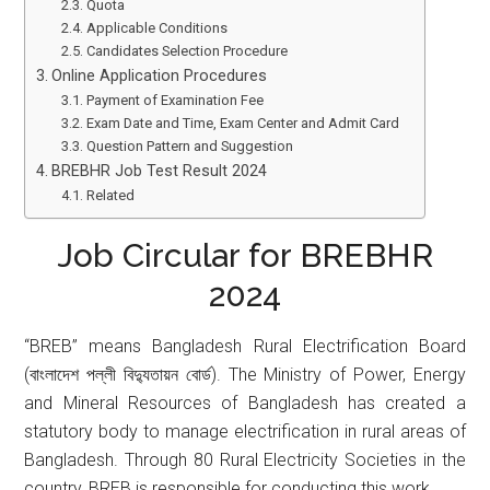
Quota
Applicable Conditions
Candidates Selection Procedure
Online Application Procedures
Payment of Examination Fee
Exam Date and Time, Exam Center and Admit Card
Question Pattern and Suggestion
BREBHR Job Test Result 2024
Related
Job Circular for BREBHR
2024
“BREB” means Bangladesh Rural Electrification Board
(বাংলাদেশ পল্লী বিদ্যুতায়ন বোর্ড). The Ministry of Power, Energy
and Mineral Resources of Bangladesh has created a
statutory body to manage electrification in rural areas of
Bangladesh. Through 80 Rural Electricity Societies in the
country, BREB is responsible for conducting this work.