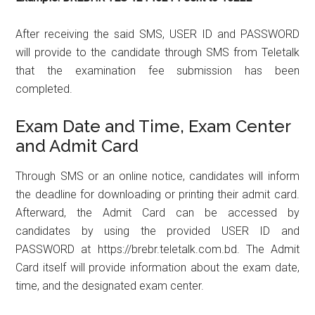
After receiving the said SMS, USER ID and PASSWORD
will provide to the candidate through SMS from Teletalk
that the examination fee submission has been
completed.
Exam Date and Time, Exam Center
and Admit Card
Through SMS or an online notice, candidates will inform
the deadline for downloading or printing their admit card.
Afterward, the Admit Card can be accessed by
candidates by using the provided USER ID and
PASSWORD at https://brebr.teletalk.com.bd. The Admit
Card itself will provide information about the exam date,
time, and the designated exam center.