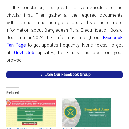
In the conclusion, I suggest that you should see the
circular first. Then gather all the required documents
within a short time then go to apply. If you need more
information about Bangladesh Rural Electrification Board
Job Circular 2024 then inform us through our
Facebook
Fan Page
to get updates frequently. Nonetheless, to get
all
Govt Job
updates, bookmark this post on your
browse.
Join Our Facebook Group
Related