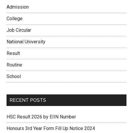
Admission
College
Job Circular
National University
Result
Routine
School
RECENT POSTS
HSC Result 2026 by EIIN Number
Honours 3rd Year Form Fill Up Notice 2024