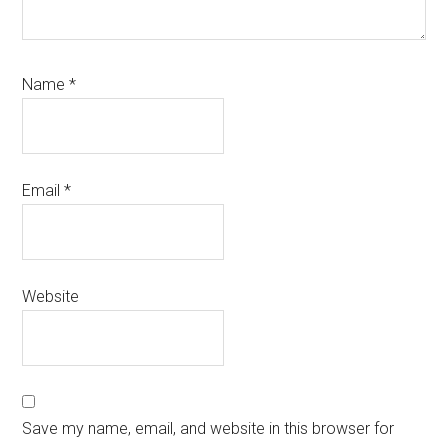
Name
*
Email
*
Website
Save my name, email, and website in this browser for