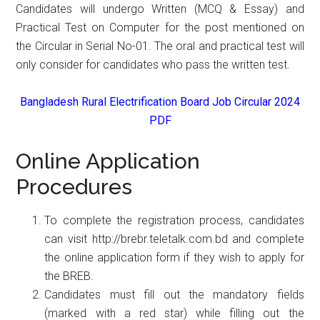
Candidates will undergo Written (MCQ & Essay) and
Practical Test on Computer for the post mentioned on
the Circular in Serial No-01. The oral and practical test will
only consider for candidates who pass the written test.
Bangladesh Rural Electrification Board Job Circular 2024
PDF
Online Application
Procedures
To complete the registration process, candidates
can visit http://brebr.teletalk.com.bd and complete
the online application form if they wish to apply for
the BREB.
Candidates must fill out the mandatory fields
(marked with a red star) while filling out the