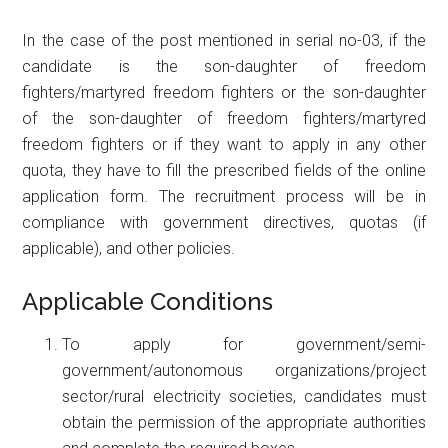
In the case of the post mentioned in serial no-03, if the
candidate is the son-daughter of freedom
fighters/martyred freedom fighters or the son-daughter
of the son-daughter of freedom fighters/martyred
freedom fighters or if they want to apply in any other
quota, they have to fill the prescribed fields of the online
application form. The recruitment process will be in
compliance with government directives, quotas (if
applicable), and other policies.
Applicable Conditions
To apply for government/semi-
government/autonomous organizations/project
sector/rural electricity societies, candidates must
obtain the permission of the appropriate authorities