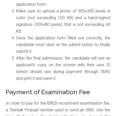
application form.
Make sure to upload a photo of 300×300 pixels in
color (not exceeding 100 KB) and a hand-signed
signature (300×80 pixels) that is not exceeding 60
KB.
Once the application form filled out correctly, the
candidate must click on the submit button to finally
submit it.
After the final submission, the candidate will see an
applicant’s copy on the screen with their user ID
(which should use during payment through SMS)
and print it and save it.
Payment of Examination Fee
In order to pay for the BREB recruitment examination fee,
a Teletalk Prepaid number used to send an SMS. Use the