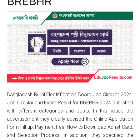
BREBHR
Bangladesh Rural Electrification Board Job Circular 2024.
Job Circular and Exam Result for BREBHR 2024 published
with different categories and posts. In this notice the
advertisement they clearly advised the Online Application
Form Fill-up, Payment Fee, How to Download Admit Card,
and Selection Process. In addition, they specified the