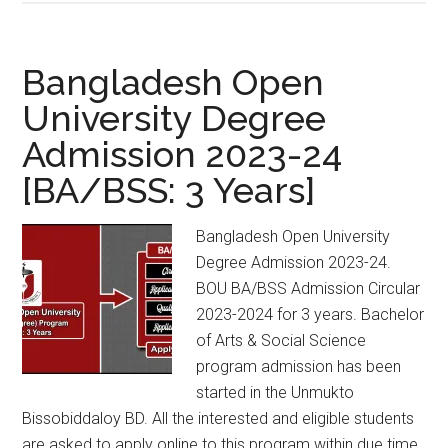
MA
and
MSS
Bangladesh Open
Admission
University Degree
Circular
Admission 2023-24
2023-
2024
[BA/BSS: 3 Years]
Bangladesh Open University
Degree Admission 2023-24.
BOU BA/BSS Admission Circular
2023-2024 for 3 years. Bachelor
of Arts & Social Science
program admission has been
started in the Unmukto
Bissobiddaloy BD. All the interested and eligible students
are asked to apply online to this program within due time.