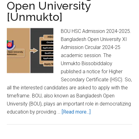
Open University
[Unmukto]
BOU HSC Admission 2024-2025.
Bangladesh Open University XI
Admission Circular 2024-25
academic session. The
Unmukto Bissobiddaloy
published a notice for Higher
Secondary Certificate (HSC). So,
all the interested candidates are asked to apply with the
timeframe. BOU, also known as Bangladesh Open
University (BOU), plays an important role in democratizing
about
education by providing …
[Read more...]
BOU
HSC
Admission