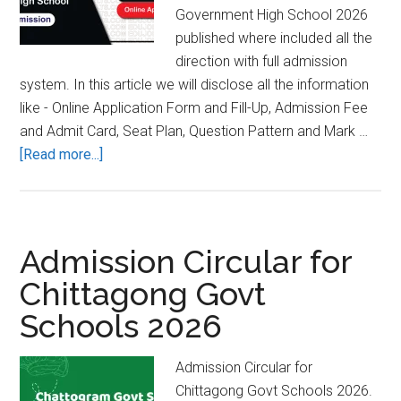
Government High School 2026
published where included all the
direction with full admission
system. In this article we will disclose all the information
like - Online Application Form and Fill-Up, Admission Fee
and Admit Card, Seat Plan, Question Pattern and Mark …
about
[Read more...]
Burichang
Ananda
Pilot
Govt
Admission Circular for
High
Chittagong Govt
School
Schools 2026
Admission
Result
2026
Admission Circular for
Chittagong Govt Schools 2026.