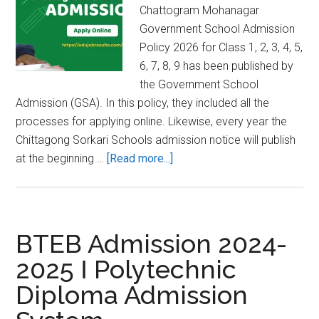
Chattogram Mohanagar
Government School Admission
Policy 2026 for Class 1, 2, 3, 4, 5,
6, 7, 8, 9 has been published by
the Government School
Admission (GSA). In this policy, they included all the
processes for applying online. Likewise, every year the
Chittagong Sorkari Schools admission notice will publish
about
at the beginning …
[Read more...]
Admission
Circular
for
Chittagong
BTEB Admission 2024-
Govt
2025 Ι Polytechnic
Schools
Diploma Admission
2026