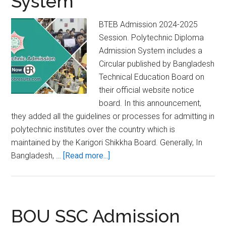
System
BTEB Admission 2024-2025
Session. Polytechnic Diploma
Admission System includes a
Circular published by Bangladesh
Technical Education Board on
their official website notice
board. In this announcement,
they added all the guidelines or processes for admitting in
polytechnic institutes over the country which is
maintained by the Karigori Shikkha Board. Generally, In
about
Bangladesh, …
[Read more...]
BTEB
Admission
2024-
2025
BOU SSC Admission
Ι