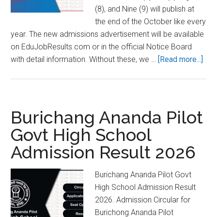
(8), and Nine (9) will publish at
the end of the October like every
year. The new admissions advertisement will be available
on EduJobResults.com or in the official Notice Board
abo
with detail information. Without these, we …
[Read more...]
Cumi
Zill
Sch
Adm
Burichang Ananda Pilot
Res
Govt High School
202
Admission Result 2026
Circ
Burichang Ananda Pilot Govt
High School Admission Result
2026. Admission Circular for
Burichong Ananda Pilot