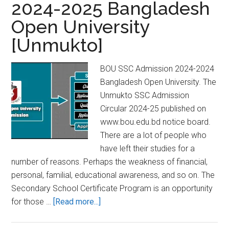
2024-2025 Bangladesh
Polytechnic
Open University
Diploma
Admission
[Unmukto]
System
BOU SSC Admission 2024-2024
Bangladesh Open University. The
Unmukto SSC Admission
Circular 2024-25 published on
www.bou.edu.bd notice board.
There are a lot of people who
have left their studies for a
number of reasons. Perhaps the weakness of financial,
personal, familial, educational awareness, and so on. The
Secondary School Certificate Program is an opportunity
about
for those …
[Read more...]
BOU
SSC