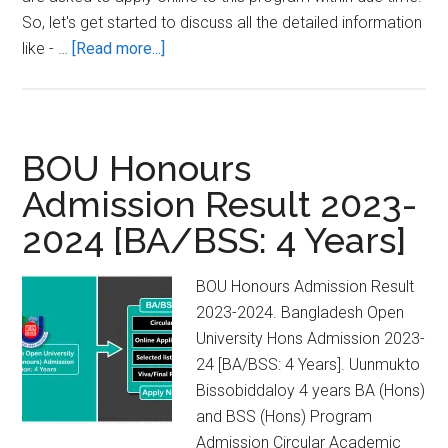
So, let's get started to discuss all the detailed information
about
like - …
[Read more...]
Bangladesh
Open
University
Degree
BOU Honours
Admission
Admission Result 2023-
2023-
2024 [BA/BSS: 4 Years]
24
[BA/BSS:
3
BOU Honours Admission Result
Years]
2023-2024. Bangladesh Open
University Hons Admission 2023-
24 [BA/BSS: 4 Years]. Uunmukto
Bissobiddaloy 4 years BA (Hons)
and BSS (Hons) Program
Admission Circular Academic