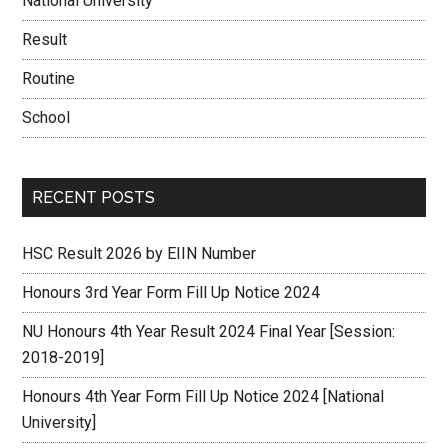
National University
Result
Routine
School
RECENT POSTS
HSC Result 2026 by EIIN Number
Honours 3rd Year Form Fill Up Notice 2024
NU Honours 4th Year Result 2024 Final Year [Session:
2018-2019]
Honours 4th Year Form Fill Up Notice 2024 [National
University]