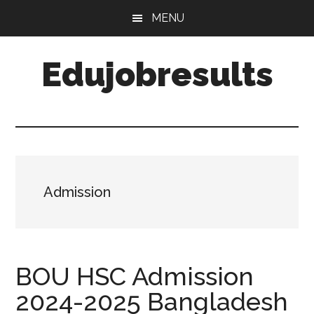
Skip
Skip
MENU
to
to
main
primary
Edujobresults
content
sidebar
Admission
BOU HSC Admission
2024-2025 Bangladesh