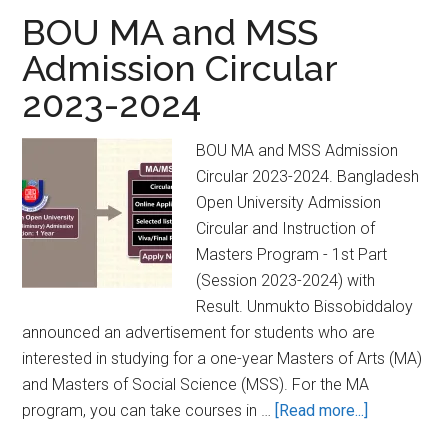
2024-
BOU MA and MSS
2025
Admission Circular
Bangladesh
2023-2024
Open
University
[Unmukto]
BOU MA and MSS Admission
Circular 2023-2024. Bangladesh
Open University Admission
Circular and Instruction of
Masters Program - 1st Part
(Session 2023-2024) with
Result. Unmukto Bissobiddaloy
announced an advertisement for students who are
interested in studying for a one-year Masters of Arts (MA)
and Masters of Social Science (MSS). For the MA
about
program, you can take courses in …
[Read more...]
BOU