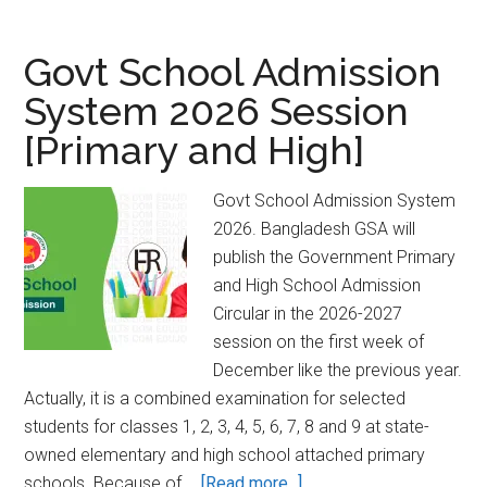
Admission
2024-
Govt School Admission
2025
System 2026 Session
Bangladesh
[Primary and High]
Open
University
[Unmukto]
Govt School Admission System
2026. Bangladesh GSA will
publish the Government Primary
and High School Admission
Circular in the 2026-2027
session on the first week of
December like the previous year.
Actually, it is a combined examination for selected
students for classes 1, 2, 3, 4, 5, 6, 7, 8 and 9 at state-
owned elementary and high school attached primary
about
schools. Because of …
[Read more...]