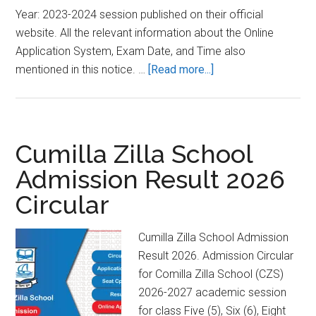
Year: 2023-2024 session published on their official
website. All the relevant information about the Online
Application System, Exam Date, and Time also
about
mentioned in this notice. …
[Read more...]
BOU
Honours
Admission
Result
Cumilla Zilla School
2023-
Admission Result 2026
2024
Circular
[BA/BSS:
4
Years]
Cumilla Zilla School Admission
Result 2026. Admission Circular
for Comilla Zilla School (CZS)
2026-2027 academic session
for class Five (5), Six (6), Eight