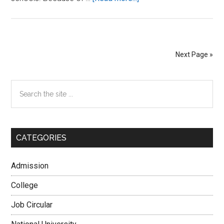
Govt
School
Admission
System
Next Page »
2026
Session
Primary
Search
[Primary
the
and
Sidebar
site
High]
...
CATEGORIES
Admission
College
Job Circular