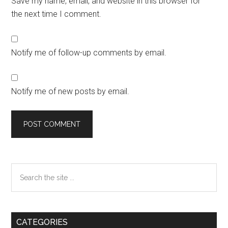
Save my name, email, and website in this browser for
the next time I comment.
Notify me of follow-up comments by email.
Notify me of new posts by email.
Primary
Search
the
Sidebar
site
...
CATEGORIES