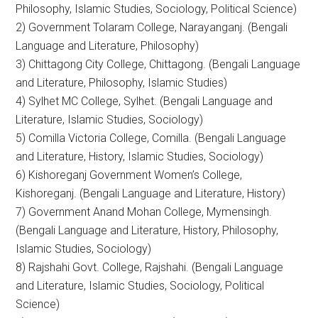
Philosophy, Islamic Studies, Sociology, Political Science)
2) Government Tolaram College, Narayanganj. (Bengali
Language and Literature, Philosophy)
3) Chittagong City College, Chittagong. (Bengali Language
and Literature, Philosophy, Islamic Studies)
4) Sylhet MC College, Sylhet. (Bengali Language and
Literature, Islamic Studies, Sociology)
5) Comilla Victoria College, Comilla. (Bengali Language
and Literature, History, Islamic Studies, Sociology)
6) Kishoreganj Government Women’s College,
Kishoreganj. (Bengali Language and Literature, History)
7) Government Anand Mohan College, Mymensingh.
(Bengali Language and Literature, History, Philosophy,
Islamic Studies, Sociology)
8) Rajshahi Govt. College, Rajshahi. (Bengali Language
and Literature, Islamic Studies, Sociology, Political
Science)