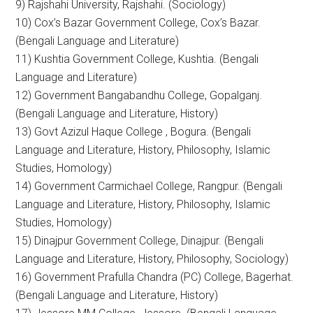
9) Rajshahi University, Rajshahi. (Sociology)
10) Cox’s Bazar Government College, Cox’s Bazar.
(Bengali Language and Literature)
11) Kushtia Government College, Kushtia. (Bengali
Language and Literature)
12) Government Bangabandhu College, Gopalganj.
(Bengali Language and Literature, History)
13) Govt Azizul Haque College , Bogura. (Bengali
Language and Literature, History, Philosophy, Islamic
Studies, Homology)
14) Government Carmichael College, Rangpur. (Bengali
Language and Literature, History, Philosophy, Islamic
Studies, Homology)
15) Dinajpur Government College, Dinajpur. (Bengali
Language and Literature, History, Philosophy, Sociology)
16) Government Prafulla Chandra (PC) College, Bagerhat.
(Bengali Language and Literature, History)