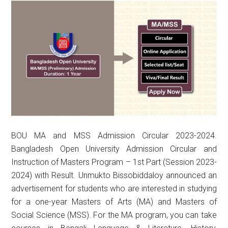
BOU MA and MSS Admission Circular 2023-2024.
Bangladesh Open University Admission Circular and
Instruction of Masters Program – 1st Part (Session 2023-
2024) with Result. Unmukto Bissobiddaloy announced an
advertisement for students who are interested in studying
for a one-year Masters of Arts (MA) and Masters of
Social Science (MSS). For the MA program, you can take