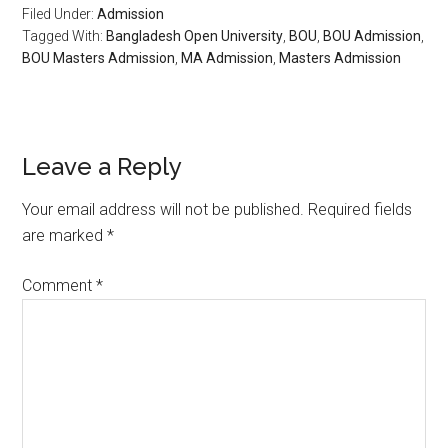
Filed Under:
Admission
Tagged With:
Bangladesh Open University
,
BOU
,
BOU Admission
,
BOU Masters Admission
,
MA Admission
,
Masters Admission
Reader
Leave a Reply
Interactions
Your email address will not be published.
Required fields
are marked
*
Comment
*