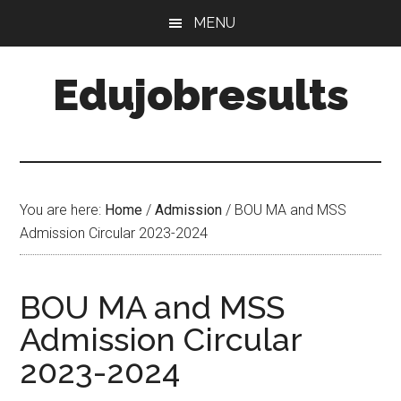
Skip
Skip
MENU
to
to
main
primary
Edujobresults
content
sidebar
You are here:
Home
/
Admission
/
BOU MA and MSS
Admission Circular 2023-2024
BOU MA and MSS
Admission Circular
2023-2024