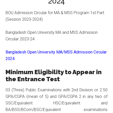
2024
BOU Admission Circular for MA & MSS Program 1st Part
(Session 2023-2024)
Bangladesh Open University MA and MSS Admission
Circular 2023-24
Bangladesh Open University MA/MSS Admission Circular
2024
Minimum Eligibility to Appear in
the Entrance Test
03 (Three) Public Examinations with 2nd Division or 2.50
GPA/CGPA (mean of 5) and GPA/CGPA 2 in any two of
SSC/Equivalent HSC/Equivalent and
BA/BSS/BCom/BSC/Equivalent examinations