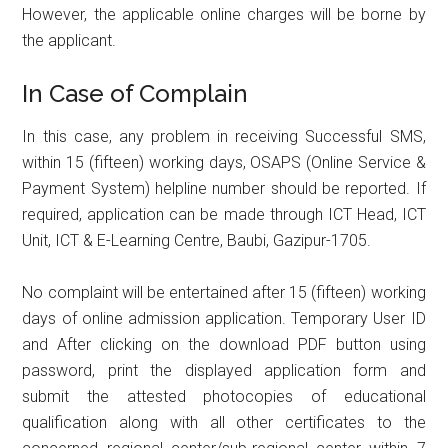
However, the applicable online charges will be borne by
the applicant.
In Case of Complain
In this case, any problem in receiving Successful SMS,
within 15 (fifteen) working days, OSAPS (Online Service &
Payment System) helpline number should be reported. If
required, application can be made through ICT Head, ICT
Unit, ICT & E-Learning Centre, Baubi, Gazipur-1705.
No complaint will be entertained after 15 (fifteen) working
days of online admission application. Temporary User ID
and After clicking on the download PDF button using
password, print the displayed application form and
submit the attested photocopies of educational
qualification along with all other certificates to the