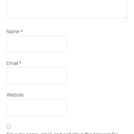
Name
*
Email
*
Website