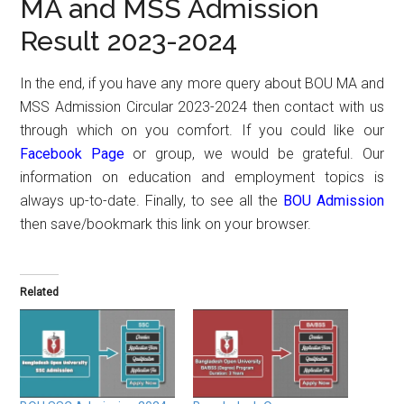
MA and MSS Admission
Result 2023-2024
In the end, if you have any more query about BOU MA and
MSS Admission Circular 2023-2024 then contact with us
through which on you comfort. If you could like our
Facebook Page
or group, we would be grateful. Our
information on education and employment topics is
always up-to-date. Finally, to see all the
BOU Admission
then save/bookmark this link on your browser.
Related