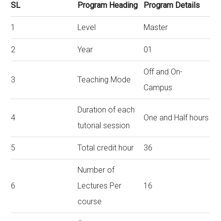
SL
Program Heading
Program Details
1
Level
Master
2
Year
01
Off and On-
3
Teaching Mode
Campus
Duration of each
4
One and Half hours
tutorial session
5
Total credit hour
36
Number of
6
Lectures Per
16
course