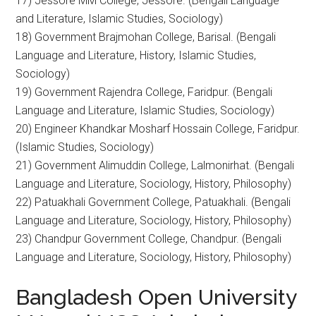
17) Jessore MM College, Jessore. (Bengali Language
and Literature, Islamic Studies, Sociology)
18) Government Brajmohan College, Barisal. (Bengali
Language and Literature, History, Islamic Studies,
Sociology)
19) Government Rajendra College, Faridpur. (Bengali
Language and Literature, Islamic Studies, Sociology)
20) Engineer Khandkar Mosharf Hossain College, Faridpur.
(Islamic Studies, Sociology)
21) Government Alimuddin College, Lalmonirhat. (Bengali
Language and Literature, Sociology, History, Philosophy)
22) Patuakhali Government College, Patuakhali. (Bengali
Language and Literature, Sociology, History, Philosophy)
23) Chandpur Government College, Chandpur. (Bengali
Language and Literature, Sociology, History, Philosophy)
Bangladesh Open University