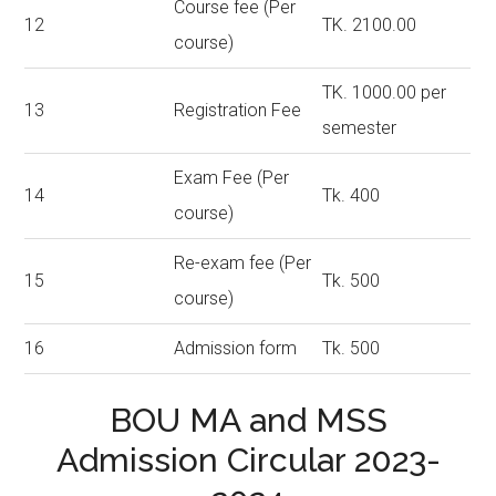
Course fee (Per
12
TK. 2100.00
course)
TK. 1000.00 per
13
Registration Fee
semester
Exam Fee (Per
14
Tk. 400
course)
Re-exam fee (Per
15
Tk. 500
course)
16
Admission form
Tk. 500
BOU MA and MSS
Admission Circular 2023-