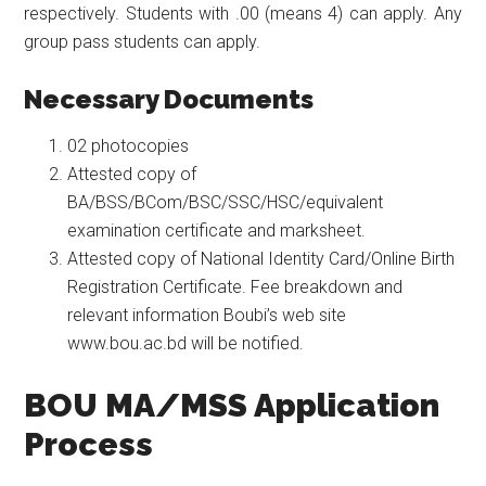
respectively. Students with .00 (means 4) can apply. Any
group pass students can apply.
Necessary Documents
02 photocopies
Attested copy of
BA/BSS/BCom/BSC/SSC/HSC/equivalent
examination certificate and marksheet.
Attested copy of National Identity Card/Online Birth
Registration Certificate. Fee breakdown and
relevant information Boubi’s web site
www.bou.ac.bd will be notified.
BOU MA/MSS Application
Process