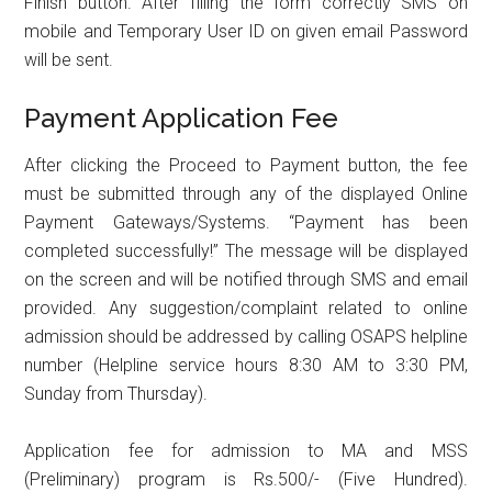
Finish button. After filling the form correctly SMS on
mobile and Temporary User ID on given email Password
will be sent.
Payment Application Fee
After clicking the Proceed to Payment button, the fee
must be submitted through any of the displayed Online
Payment Gateways/Systems. “Payment has been
completed successfully!” The message will be displayed
on the screen and will be notified through SMS and email
provided. Any suggestion/complaint related to online
admission should be addressed by calling OSAPS helpline
number (Helpline service hours 8:30 AM to 3:30 PM,
Sunday from Thursday).
Application fee for admission to MA and MSS
(Preliminary) program is Rs.500/- (Five Hundred).