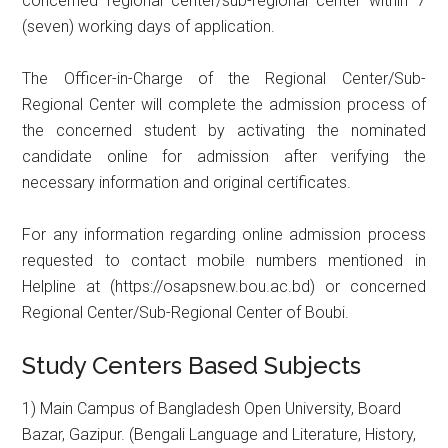
concerned regional center/sub-regional center within 7
(seven) working days of application.
The Officer-in-Charge of the Regional Center/Sub-
Regional Center will complete the admission process of
the concerned student by activating the nominated
candidate online for admission after verifying the
necessary information and original certificates.
For any information regarding online admission process
requested to contact mobile numbers mentioned in
Helpline at (https://osapsnew.bou.ac.bd) or concerned
Regional Center/Sub-Regional Center of Boubi.
Study Centers Based Subjects
1) Main Campus of Bangladesh Open University, Board
Bazar, Gazipur. (Bengali Language and Literature, History,