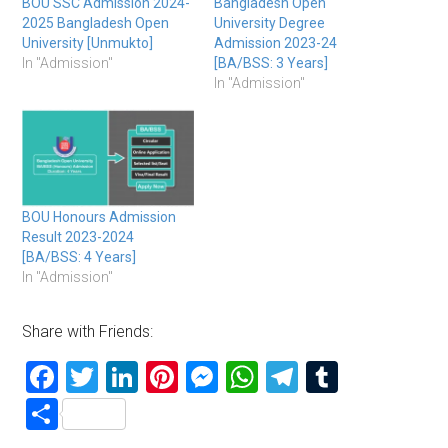
BOU SSC Admission 2024-
Bangladesh Open
2025 Bangladesh Open
University Degree
University [Unmukto]
Admission 2023-24
In "Admission"
[BA/BSS: 3 Years]
In "Admission"
BOU Honours Admission
Result 2023-2024
[BA/BSS: 4 Years]
In "Admission"
Share with Friends:
Facebook
Twitter
LinkedIn
Pinterest
Messenger
WhatsApp
Telegram
Tumblr
Share