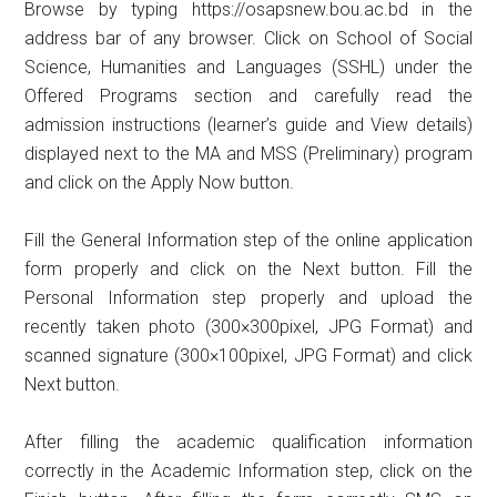
Browse by typing https://osapsnew.bou.ac.bd in the
address bar of any browser. Click on School of Social
Science, Humanities and Languages ​​(SSHL) under the
Offered Programs section and carefully read the
admission instructions (learner’s guide and View details)
displayed next to the MA and MSS (Preliminary) program
and click on the Apply Now button.
Fill the General Information step of the online application
form properly and click on the Next button. Fill the
Personal Information step properly and upload the
recently taken photo (300×300pixel, JPG Format) and
scanned signature (300×100pixel, JPG Format) and click
Next button.
After filling the academic qualification information
correctly in the Academic Information step, click on the