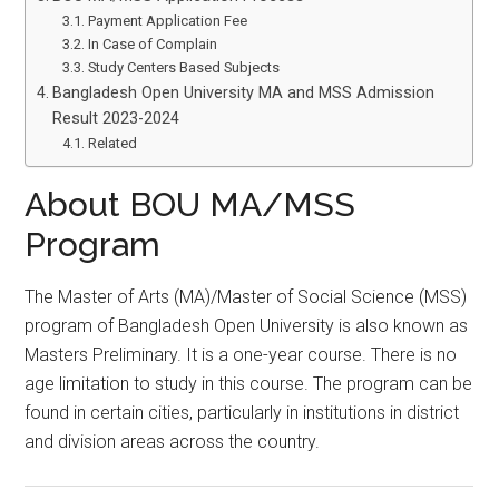
Payment Application Fee
In Case of Complain
Study Centers Based Subjects
Bangladesh Open University MA and MSS Admission
Result 2023-2024
Related
About BOU MA/MSS
Program
The Master of Arts (MA)/Master of Social Science (MSS)
program of Bangladesh Open University is also known as
Masters Preliminary. It is a one-year course. There is no
age limitation to study in this course. The program can be
found in certain cities, particularly in institutions in district
and division areas across the country.