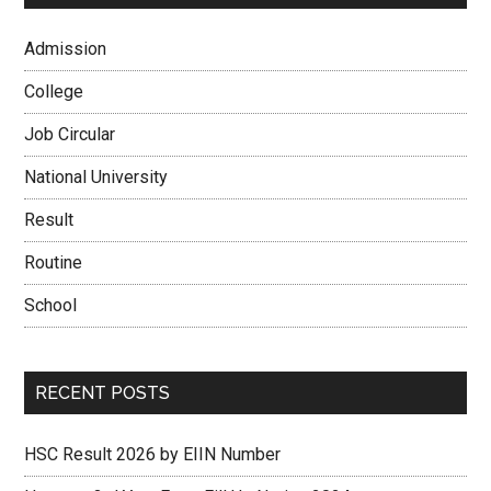
Admission
College
Job Circular
National University
Result
Routine
School
RECENT POSTS
HSC Result 2026 by EIIN Number