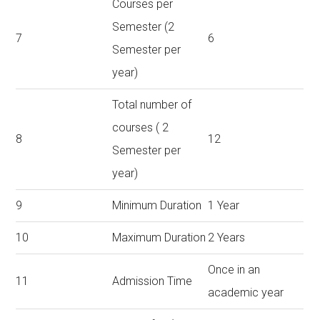
Courses per
Semester (2
7
6
Semester per
year)
Total number of
courses ( 2
8
12
Semester per
year)
9
Minimum Duration
1 Year
10
Maximum Duration
2 Years
Once in an
11
Admission Time
academic year