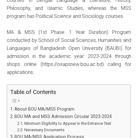
courses in Bengali Language & Literature, History,
Philosophy, and Islamic Studies, whereas the MSS
program has Political Science and Sociology courses.
MA & MSS (1st Phase: 1 Year Duration) Program
conducted by School of Social Sciences, Humanities and
Languages ​​of Bangladesh Open University (BAUBI) for
admission in the academic year: 2023-2024 through
shops online (https://osapsnew.bou.ac.bd) calling for
applications.
Table of Contents
About BOU MA/MSS Program
BOU MA and MSS Admission Circular 2023-2024
Minimum Eligibility to Appear in the Entrance Test
Necessary Documents
BOU MA/MSS Application Process